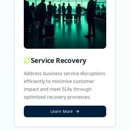
Service Recovery
Address business service disruptions
efficiently to minimise customer
impact and meet SLAs through
optimised recovery processes.
Learn More