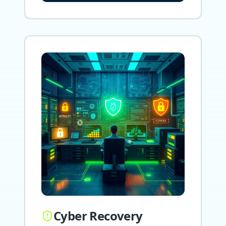
Cyber Recovery