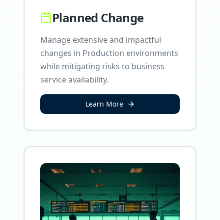
Planned Change
Manage extensive and impactful
changes in Production environments
while mitigating risks to business
service availability.
Learn More