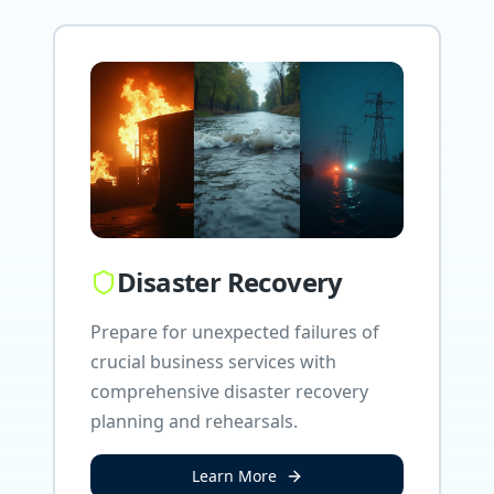
Disaster Recovery
Prepare for unexpected failures of
crucial business services with
comprehensive disaster recovery
planning and rehearsals.
Learn More