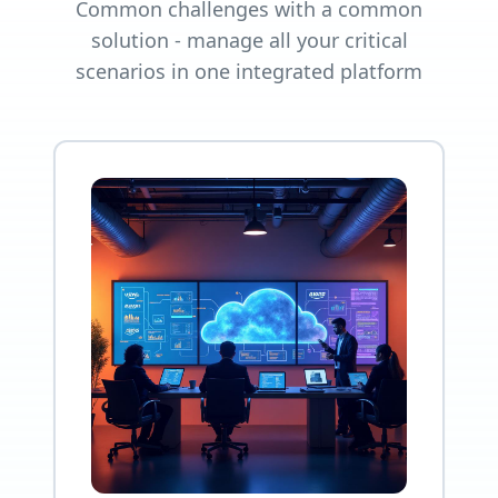
Common challenges with a common
solution - manage all your critical
scenarios in one integrated platform