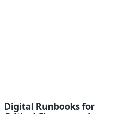
Digital Runbooks for