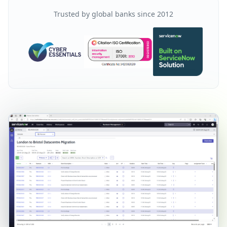
Trusted by global banks since 2012