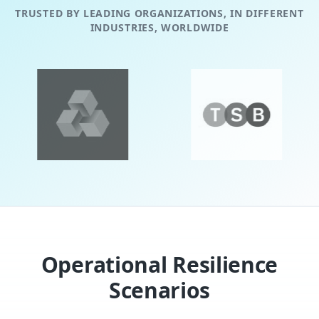
TRUSTED BY LEADING ORGANIZATIONS, IN DIFFERENT
INDUSTRIES, WORLDWIDE
evious slide
Operational Resilience
Scenarios