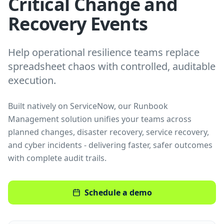
Critical Change and
Recovery Events
Help operational resilience teams replace
spreadsheet chaos with controlled, auditable
execution.
Built natively on ServiceNow, our Runbook
Management solution unifies your teams across
planned changes, disaster recovery, service recovery,
and cyber incidents - delivering faster, safer outcomes
with complete audit trails.
Schedule a demo